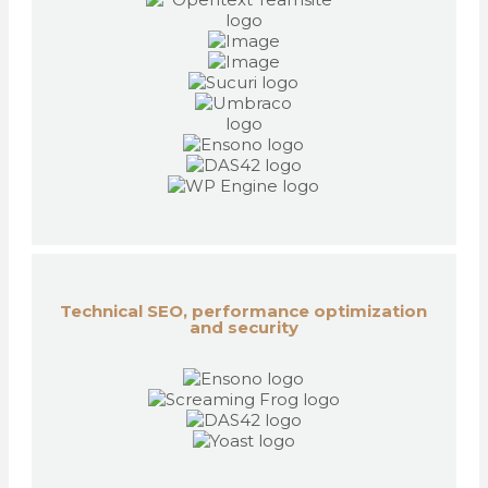
Technical SEO, performance optimization
and security