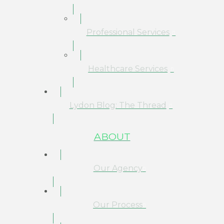
Professional Services
Healthcare Services
Lydon Blog: The Thread
ABOUT
Our Agency
Our Process