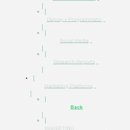
Display + Programmatic
Social Media
Research Reports
Marketing Platforms
Back
MARKETING