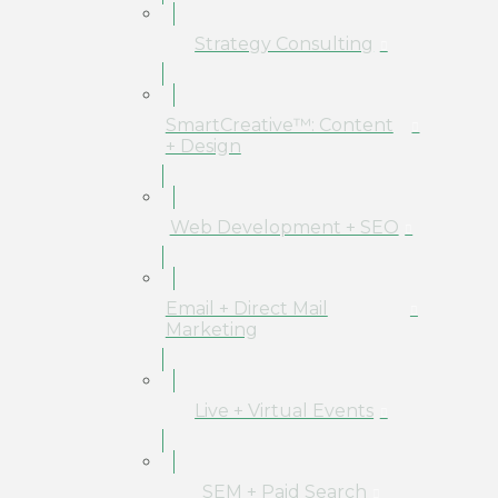
Strategy Consulting
SmartCreative™: Content
+ Design
Web Development + SEO
Email + Direct Mail
Marketing
Live + Virtual Events
SEM + Paid Search