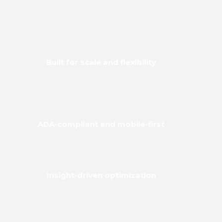
From architecture and wireframes to
metadata and mobile responsiveness, SEO
best practices are embedded throughout our
web development process.
Built for scale and flexibility
We design platforms that grow with your
business, offering CMS solutions that are easy
to manage without compromising custom
functionality.
ADA-compliant and mobile-first
Every site we build meets the highest
accessibility standards and is engineered for
speed and usability across devices.
Insight-driven optimization
With tracking, heatmapping, and technical
audits baked in, we help you analyze, adapt,
and outperform.