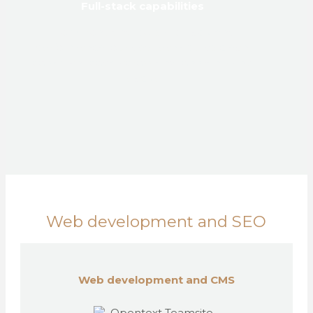
Full-stack capabilities
From front-end polish to back-end
performance, our dev team builds clean,
compliant code across environments and
stacks.
Web development and SEO
Web development and CMS