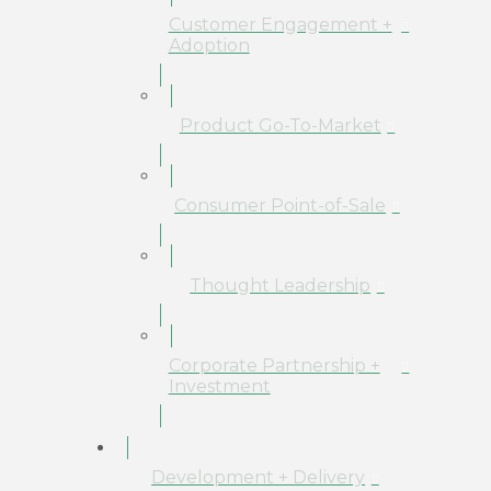
Customer Engagement +
Adoption
Product Go-To-Market
Consumer Point-of-Sale
Thought Leadership
Corporate Partnership +
Investment
Development + Delivery