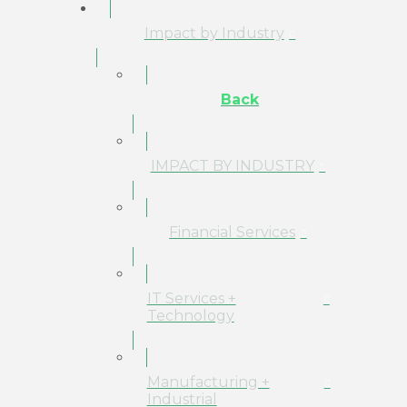
Impact by Industry
Back
IMPACT BY INDUSTRY
Financial Services
IT Services +
Technology
Manufacturing +
Industrial