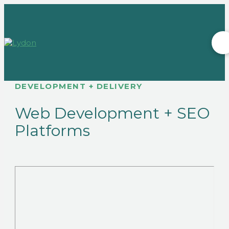
DEVELOPMENT + DELIVERY
Web Development + SEO
Platforms