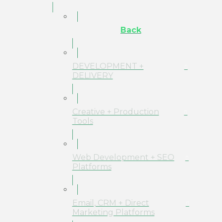
Back
DEVELOPMENT +
DELIVERY
Creative + Production
Tools
Web Development + SEO
Platforms
Email, CRM + Direct
Marketing Platforms