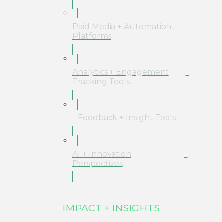
Paid Media + Automation
Platforms
Analytics + Engagement
Tracking Tools
Feedback + Insight Tools
AI + Innovation
Perspectives
IMPACT + INSIGHTS