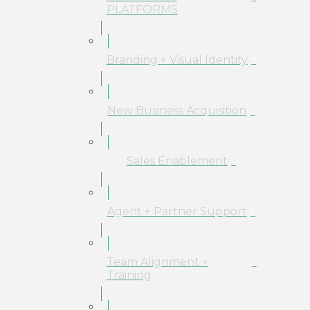
PLATFORMS
Branding + Visual Identity
New Business Acquisition
Sales Enablement
Agent + Partner Support
Team Alignment +
Training