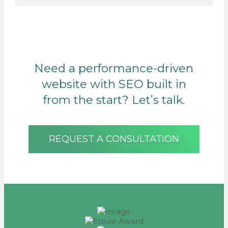
Need a performance-driven
website with SEO built in
from the start? Let’s talk.
REQUEST A CONSULTATION