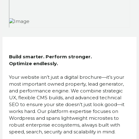
Build smarter. Perform stronger.
Optimize endlessly.
Your website isn’t just a digital brochure—it’s your
most important owned property, lead generator,
and performance engine. We combine strategic
UX, flexible CMS builds, and advanced technical
SEO to ensure your site doesn’t just look good—it
works hard. Our platform expertise focuses on
Wordpress and spans lightweight microsites to
robust enterprise ecosystems, always built with
speed, search, security and scalability in mind.