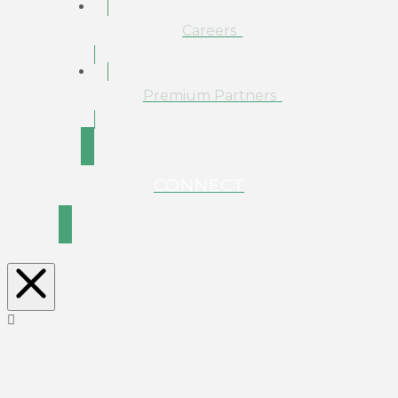
Careers
Premium Partners
CONNECT