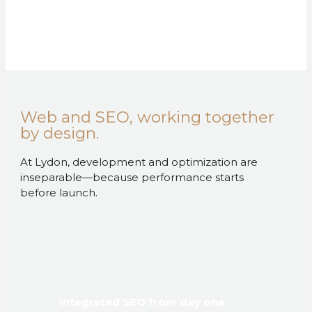
Web and SEO, working together
by design.
At Lydon, development and optimization are
inseparable—because performance starts
before launch.
Integrated SEO from day one