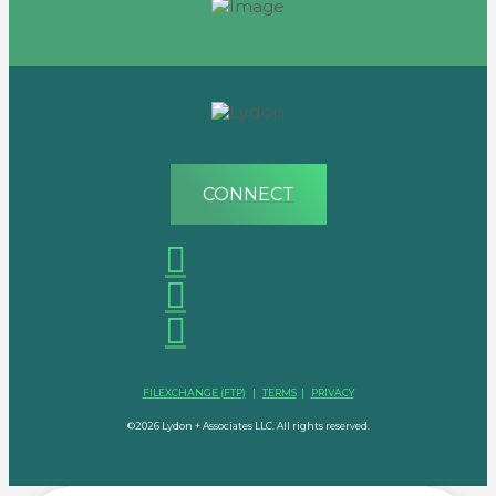
CONNECT
FILEXCHANGE (FTP)
|
TERMS
|
PRIVACY
©2026 Lydon + Associates LLC. All rights reserved.